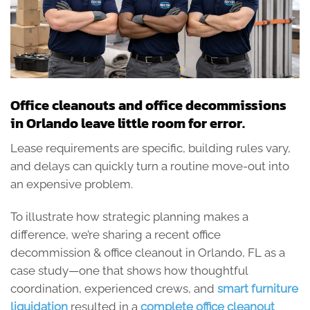
Office cleanouts and office decommissions
in Orlando leave little room for error.
Lease requirements are specific, building rules vary,
and delays can quickly turn a routine move-out into
an expensive problem.
To illustrate how strategic planning makes a
difference, we’re sharing a recent office
decommission & office cleanout in Orlando, FL as a
case study—one that shows how thoughtful
coordination, experienced crews, and
smart furniture
liquidation
resulted in a
complete office cleanout