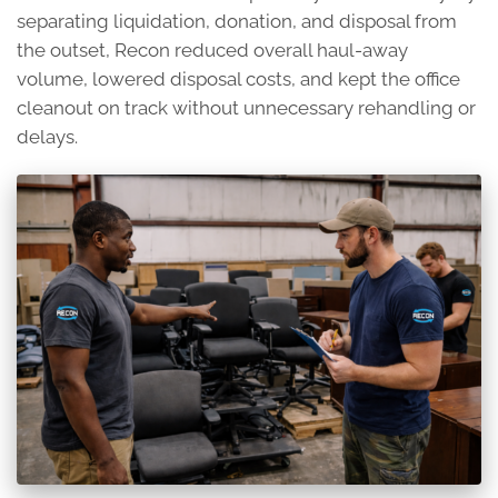
separating liquidation, donation, and disposal from
the outset, Recon reduced overall haul-away
volume, lowered disposal costs, and kept the office
cleanout on track without unnecessary rehandling or
delays.