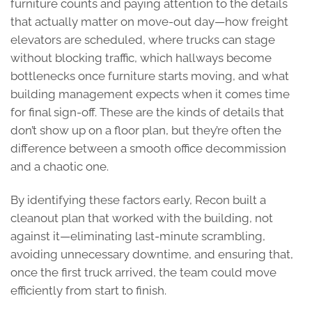
furniture counts and paying attention to the details
that actually matter on move-out day—how freight
elevators are scheduled, where trucks can stage
without blocking traffic, which hallways become
bottlenecks once furniture starts moving, and what
building management expects when it comes time
for final sign-off. These are the kinds of details that
don’t show up on a floor plan, but they’re often the
difference between a smooth office decommission
and a chaotic one.
By identifying these factors early, Recon built a
cleanout plan that worked with the building, not
against it—eliminating last-minute scrambling,
avoiding unnecessary downtime, and ensuring that,
once the first truck arrived, the team could move
efficiently from start to finish.