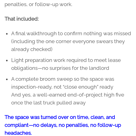
penalties, or follow-up work.
That included:
A final walkthrough to confirm nothing was missed
(including the one corner everyone swears they
already checked)
Light preparation work required to meet lease
obligations—no surprises for the landlord
A complete broom sweep so the space was
inspection-ready, not “close enough” ready
And yes, a well-earned end-of-project high five
once the last truck pulled away
The space was turned over on time, clean, and
compliant—no delays, no penalties, no follow-up
headaches.