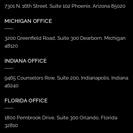
7301 N. 16th Street, Suite 102 Phoenix, Arizona 85020
MICHIGAN OFFICE
3200 Greenfield Road, Suite 300 Dearborn, Michigan
48120
INDIANA OFFICE
9465 Counselors Row, Suite 200, Indianapolis, Indiana
46240
FLORIDA OFFICE
1800 Pembrook Drive, Suite 300 Orlando, Florida
32810