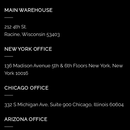
MAIN WAREHOUSE
212 4th St.
Racine, Wisconsin 53403
NEW YORK OFFICE
136 Madison Avenue 5th & 6th Floors New York, New
York 10016
CHICAGO OFFICE
332 S Michigan Ave, Suite 900 Chicago, Illinois 60604
ARIZONA OFFICE