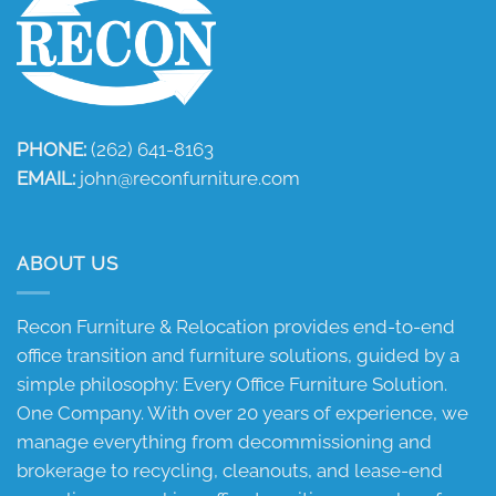
PHONE:
(262) 641-8163
EMAIL:
john@reconfurniture.com
ABOUT US
Recon Furniture & Relocation provides end-to-end
office transition and furniture solutions, guided by a
simple philosophy: Every Office Furniture Solution.
One Company. With over 20 years of experience, we
manage everything from decommissioning and
brokerage to recycling, cleanouts, and lease-end