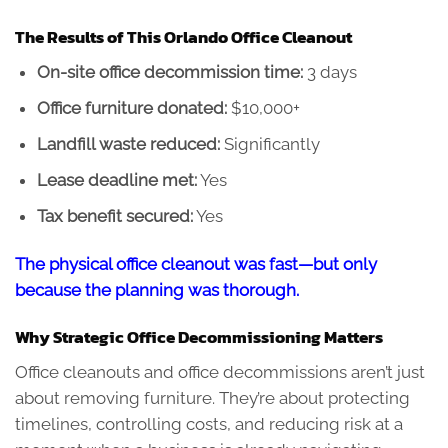
The Results of This Orlando Office Cleanout
On-site office decommission time:
3 days
Office furniture donated:
$10,000+
Landfill waste reduced:
Significantly
Lease deadline met:
Yes
Tax benefit secured:
Yes
The physical office cleanout was fast—but only
because the planning was thorough.
Why Strategic Office Decommissioning Matters
Office cleanouts and office decommissions aren’t just
about removing furniture. They’re about protecting
timelines, controlling costs, and reducing risk at a