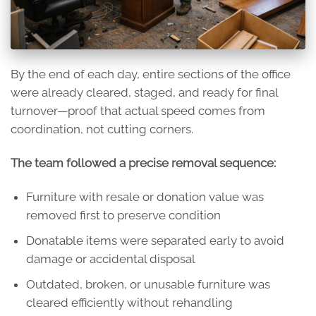
By the end of each day, entire sections of the office
were already cleared, staged, and ready for final
turnover—proof that actual speed comes from
coordination, not cutting corners.
The team followed a precise removal sequence:
Furniture with resale or donation value was
removed first to preserve condition
Donatable items were separated early to avoid
damage or accidental disposal
Outdated, broken, or unusable furniture was
cleared efficiently without rehandling