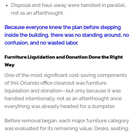
Disposal and haul-away were handled in parallel,
not as an afterthought
Because everyone knew the plan before stepping
inside the building, there was no standing around, no
confusion, and no wasted labor.
Furniture Liquidation and Donation Done the Right
Way
One of the most significant cost-saving components
of this Orlando office cleanout was furniture
liquidation and donation—but only because it was
handled intentionally, not as an afterthought once
everything was already headed for a dumpster.
Before removal began, each major furniture category
was evaluated for its remaining value. Desks, seating,