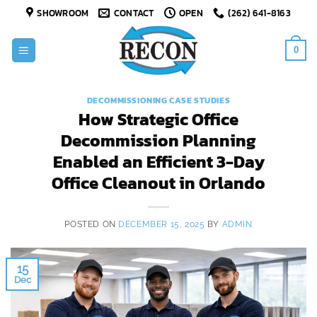
Skip
SHOWROOM
CONTACT
OPEN
(262) 641-8163
to
content
0
DECOMMISSIONING CASE STUDIES
How Strategic Office
Decommission Planning
Enabled an Efficient 3-Day
Office Cleanout in Orlando
POSTED ON
DECEMBER 15, 2025
BY
ADMIN
15
Dec