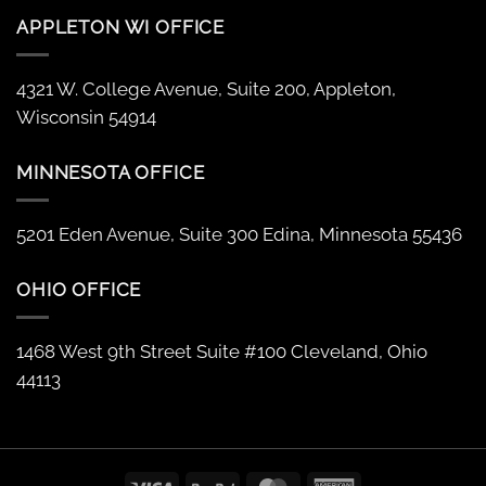
APPLETON WI OFFICE
4321 W. College Avenue, Suite 200, Appleton,
Wisconsin 54914
MINNESOTA OFFICE
5201 Eden Avenue, Suite 300 Edina, Minnesota 55436
OHIO OFFICE
1468 West 9th Street Suite #100 Cleveland, Ohio
44113