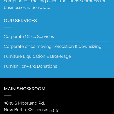
compliance—making office transitions seamless for
businesses nationwide.
OUR SERVICES
Corporate Office Services
Corporate office moving, relocation & downsizing
Furniture Liquidation & Brokerage
Furnish Forward Donations
MAIN SHOWROOM
3830 S Moorland Rd.
New Berlin, Wisconsin 53151