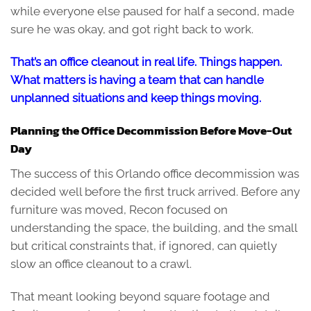
while everyone else paused for half a second, made
sure he was okay, and got right back to work.
That’s an office cleanout in real life. Things happen.
What matters is having a team that can handle
unplanned situations and keep things moving.
Planning the Office Decommission Before Move-Out
Day
The success of this Orlando office decommission was
decided well before the first truck arrived. Before any
furniture was moved, Recon focused on
understanding the space, the building, and the small
but critical constraints that, if ignored, can quietly
slow an office cleanout to a crawl.
That meant looking beyond square footage and