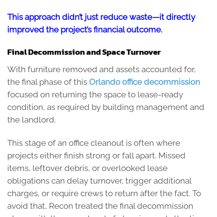
This approach didn’t just reduce waste—it directly
improved the project’s financial outcome.
Final Decommission and Space Turnover
With furniture removed and assets accounted for,
the final phase of this
Orlando office decommission
focused on returning the space to lease-ready
condition, as required by building management and
the landlord.
This stage of an office cleanout is often where
projects either finish strong or fall apart. Missed
items, leftover debris, or overlooked lease
obligations can delay turnover, trigger additional
charges, or require crews to return after the fact. To
avoid that, Recon treated the final decommission