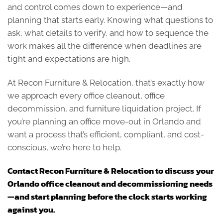
and control comes down to experience—and
planning that starts early. Knowing what questions to
ask, what details to verify, and how to sequence the
work makes all the difference when deadlines are
tight and expectations are high.
At Recon Furniture & Relocation, that’s exactly how
we approach every office cleanout, office
decommission, and furniture liquidation project. If
you’re planning an office move-out in Orlando and
want a process that’s efficient, compliant, and cost-
conscious, we’re here to help.
Contact Recon Furniture & Relocation to discuss your
Orlando office cleanout and decommissioning needs
—and start planning before the clock starts working
against you.