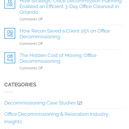
How Strategic Office Decommission Planning
15
Management
Dec
Enabled an Efficient 3-Day Office Cleanout in
Expects
Orlando
during
on
Comments Off
an
How
Office
Strategic
How Recon Saved a Client 25% on Office
Decommissioning
09
Office
Sep
project
Decommissioning
Decommission
in
on
Comments Off
Planning
Phoenix
How
Enabled
Recon
The Hidden Cost of Moving: Office
08
an
Saved
Aug
Decommissioning
Efficient
a
3-
on
Comments Off
Client
Day
The
25%
Office
Hidden
on
Cleanout
Cost
CATEGORIES
Office
in
of
Decommissioning
Orlando
Moving:
Office
Decommissioning Case Studies
(2)
Decommissioning
Office Decommissioning & Relocation Industry
Insights