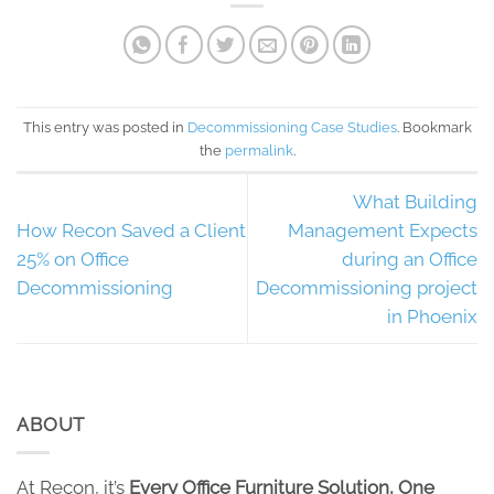
This entry was posted in
Decommissioning Case Studies
. Bookmark
the
permalink
.
What Building
How Recon Saved a Client
Management Expects
25% on Office
during an Office
Decommissioning
Decommissioning project
in Phoenix
ABOUT
At Recon, it’s
Every Office Furniture Solution, One