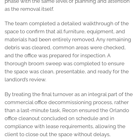
phase with the same level of planning and attention
as the removal itself.
The team completed a detailed walkthrough of the
space to confirm that all furniture, equipment, and
materials had been entirely removed. Any remaining
debris was cleared, common areas were checked,
and the office was prepared for inspection. A
thorough broom sweep was completed to ensure
the space was clean, presentable, and ready for the
landlord’s review.
By treating the final turnover as an integral part of the
commercial office decommissioning process, rather
than a last-minute task, Recon ensured the Orlando
office cleanout concluded on schedule and in
compliance with lease requirements, allowing the
client to close out the space without delays,