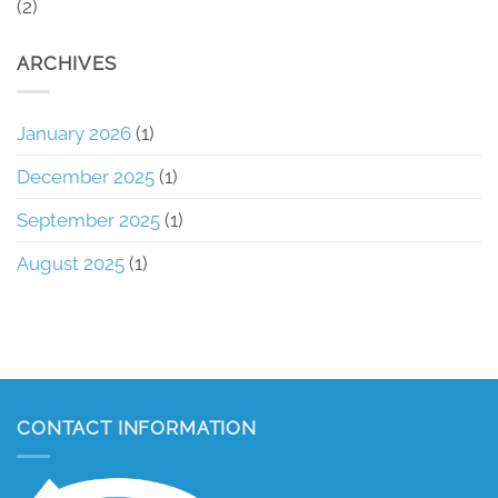
(2)
ARCHIVES
January 2026
(1)
December 2025
(1)
September 2025
(1)
August 2025
(1)
CONTACT INFORMATION