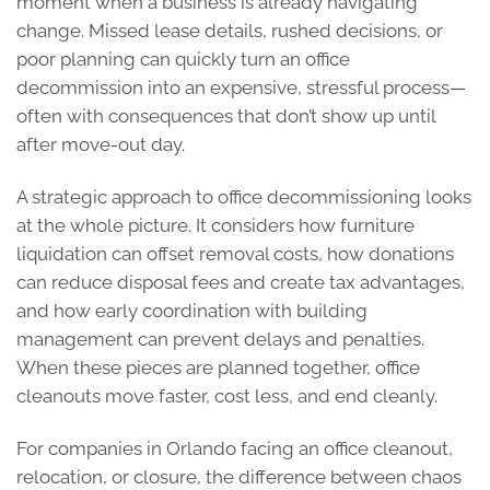
moment when a business is already navigating
change. Missed lease details, rushed decisions, or
poor planning can quickly turn an office
decommission into an expensive, stressful process—
often with consequences that don’t show up until
after move-out day.
A strategic approach to office decommissioning looks
at the whole picture. It considers how furniture
liquidation can offset removal costs, how donations
can reduce disposal fees and create tax advantages,
and how early coordination with building
management can prevent delays and penalties.
When these pieces are planned together, office
cleanouts move faster, cost less, and end cleanly.
For companies in Orlando facing an office cleanout,
relocation, or closure, the difference between chaos