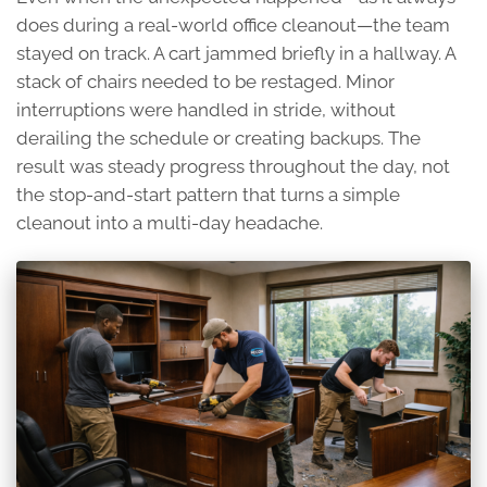
does during a real-world office cleanout—the team
stayed on track. A cart jammed briefly in a hallway. A
stack of chairs needed to be restaged. Minor
interruptions were handled in stride, without
derailing the schedule or creating backups. The
result was steady progress throughout the day, not
the stop-and-start pattern that turns a simple
cleanout into a multi-day headache.