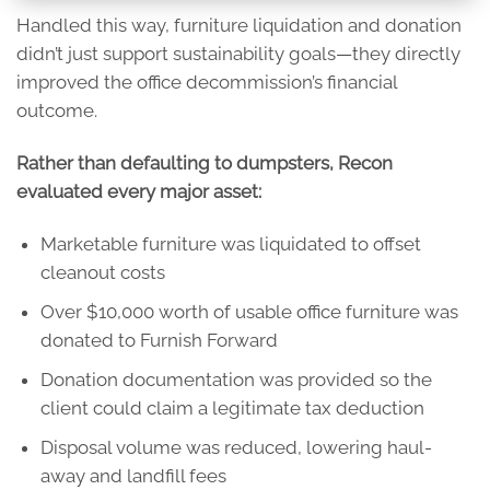
Handled this way, furniture liquidation and donation
didn’t just support sustainability goals—they directly
improved the office decommission’s financial
outcome.
Rather than defaulting to dumpsters, Recon
evaluated every major asset:
Marketable furniture was liquidated to offset
cleanout costs
Over $10,000 worth of usable office furniture was
donated to Furnish Forward
Donation documentation was provided so the
client could claim a legitimate tax deduction
Disposal volume was reduced, lowering haul-
away and landfill fees