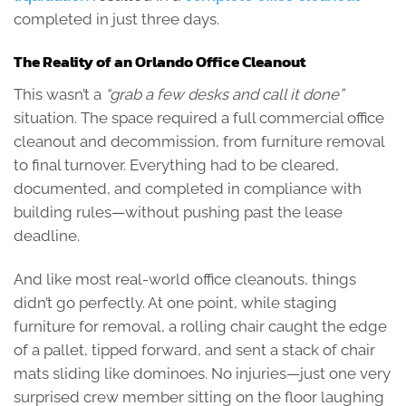
completed in just three days.
The Reality of an Orlando Office Cleanout
This wasn’t a
“grab a few desks and call it done”
situation. The space required a full commercial office
cleanout and decommission, from furniture removal
to final turnover. Everything had to be cleared,
documented, and completed in compliance with
building rules—without pushing past the lease
deadline.
And like most real-world office cleanouts, things
didn’t go perfectly. At one point, while staging
furniture for removal, a rolling chair caught the edge
of a pallet, tipped forward, and sent a stack of chair
mats sliding like dominoes. No injuries—just one very
surprised crew member sitting on the floor laughing