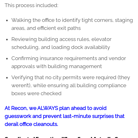
This process included:
Walking the office to identify tight corners, staging
areas, and efficient exit paths
Reviewing building access rules, elevator
scheduling, and loading dock availability
Confirming insurance requirements and vendor
approvals with building management
Verifying that no city permits were required (they
weren’t), while ensuring all building compliance
boxes were checked
At Recon, we ALWAYS plan ahead to avoid
guesswork and prevent last-minute surprises that
derail office cleanouts.