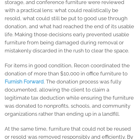
storage, and conference furniture were reviewed
with a practical lens: what could realistically be
resold, what could still be put to good use through
donation, and what had reached the end of its usable
life. Making those decisions early prevented usable
furniture from being damaged during removal or
mistakenly discarded in the rush to clear the space.
For items in good condition, Recon coordinated the
donation of more than $10,000 in office furniture to
Furnish Forward
. The donation process was fully
documented, allowing the client to claim a
legitimate tax deduction while ensuring the furniture
was donated to nonprofits, schools, and community
organizations rather than ending up in a landfill.
At the same time, furniture that could not be reused
or resold was removed responsibly and efficiently. By