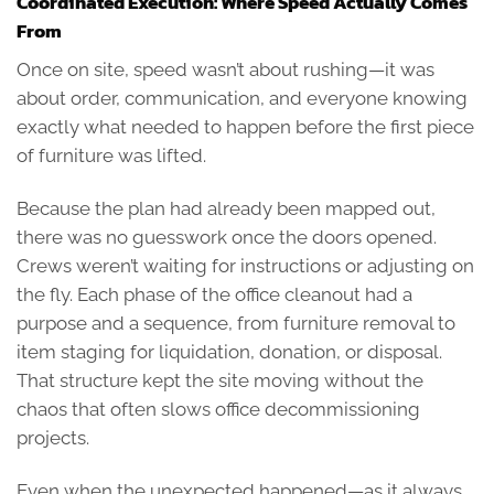
Coordinated Execution: Where Speed Actually Comes
From
Once on site, speed wasn’t about rushing—it was
about order, communication, and everyone knowing
exactly what needed to happen before the first piece
of furniture was lifted.
Because the plan had already been mapped out,
there was no guesswork once the doors opened.
Crews weren’t waiting for instructions or adjusting on
the fly. Each phase of the office cleanout had a
purpose and a sequence, from furniture removal to
item staging for liquidation, donation, or disposal.
That structure kept the site moving without the
chaos that often slows office decommissioning
projects.
Even when the unexpected happened—as it always