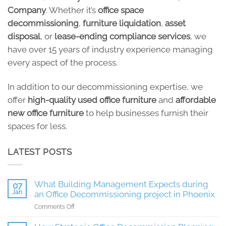
Company
. Whether it’s
office space
decommissioning
,
furniture liquidation
,
asset
disposal
, or
lease-ending compliance services
, we
have over 15 years of industry experience managing
every aspect of the process.
In addition to our decommissioning expertise, we
offer
high-quality used office furniture
and
affordable
new office furniture
to help businesses furnish their
spaces for less.
LATEST POSTS
What Building Management Expects during
07
Jan
an Office Decommissioning project in Phoenix
on
Comments Off
What
Building