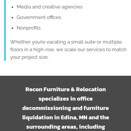
Media and creative agencies
Government offices
Nonprofits
Whether you’re vacating a small suite or multiple
floors in a high-rise, we scale our services to match
your project size.
Recon Furniture & Relocation
specializes in office
decommissioning and furniture
liquidation in Edina, MN and the
surrounding areas, including