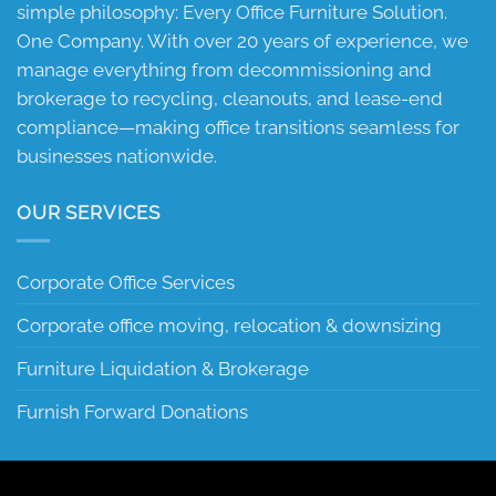
simple philosophy: Every Office Furniture Solution.
One Company. With over 20 years of experience, we
manage everything from decommissioning and
brokerage to recycling, cleanouts, and lease-end
compliance—making office transitions seamless for
businesses nationwide.
OUR SERVICES
Corporate Office Services
Corporate office moving, relocation & downsizing
Furniture Liquidation & Brokerage
Furnish Forward Donations