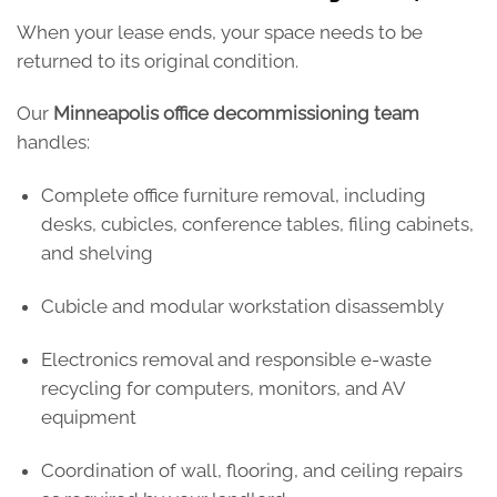
When your lease ends, your space needs to be
returned to its original condition.
Our
Minneapolis office decommissioning team
handles:
Complete office furniture removal, including
desks, cubicles, conference tables, filing cabinets,
and shelving
Cubicle and modular workstation disassembly
Electronics removal and responsible e-waste
recycling for computers, monitors, and AV
equipment
Coordination of wall, flooring, and ceiling repairs