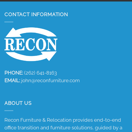
CONTACT INFORMATION
PHONE:
(262) 641-8163
EMAIL:
john@reconfurniture.com
ABOUT US
Recon Furniture & Relocation provides end-to-end
office transition and furniture solutions, guided by a