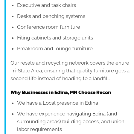
Executive and task chairs
Desks and benching systems
Conference room furniture
Filing cabinets and storage units
Breakroom and lounge furniture
Our resale and recycling network covers the entire
Tri-State Area, ensuring that quality furniture gets a
second life instead of heading to a landfill.
Why Businesses in Edina, MN Choose Recon
We have a Local presence in Edina
We have experience navigating Edina (and
surrounding areas) building access, and union
labor requirements