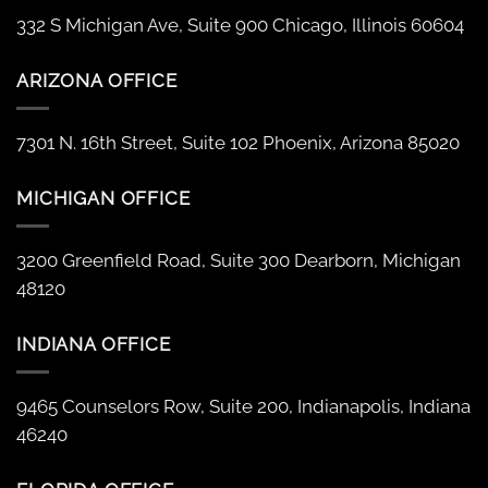
332 S Michigan Ave, Suite 900 Chicago, Illinois 60604
ARIZONA OFFICE
7301 N. 16th Street, Suite 102 Phoenix, Arizona 85020
MICHIGAN OFFICE
3200 Greenfield Road, Suite 300 Dearborn, Michigan
48120
INDIANA OFFICE
9465 Counselors Row, Suite 200, Indianapolis, Indiana
46240