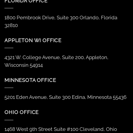
FLORIDA OFFICE
1800 Pembrook Drive, Suite 300 Orlando, Florida
32810
APPLETON WI OFFICE
4321 W. College Avenue, Suite 200, Appleton,
Wisconsin 54914
MINNESOTA OFFICE
5201 Eden Avenue, Suite 300 Edina, Minnesota 55436
OHIO OFFICE
1468 West 9th Street Suite #100 Cleveland, Ohio