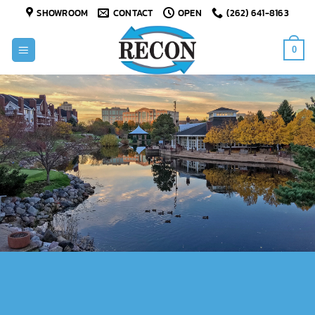
Skip
SHOWROOM
CONTACT
OPEN
(262) 641-8163
to
content
0