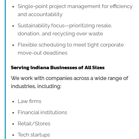
Single-point project management for efficiency
and accountability
Sustainability focus—prioritizing resale,
donation, and recycling over waste
Flexible scheduling to meet tight corporate
move-out deadlines
Serving Indiana Businesses of All Sizes
We work with companies across a wide range of
industries, including:
Law firms
Financial institutions
Retail/Stores
Tech startups