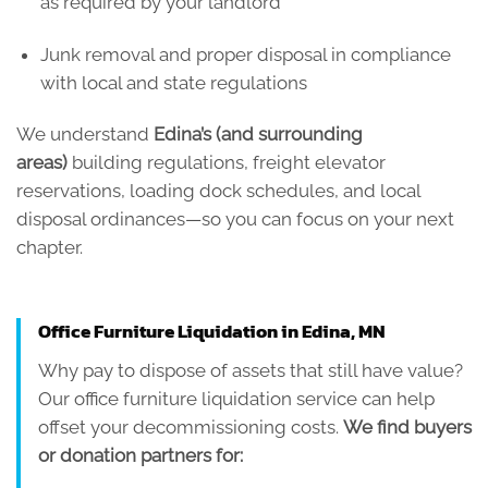
as required by your landlord
Junk removal and proper disposal in compliance
with local and state regulations
We understand
Edina’s (and surrounding
areas)
building regulations, freight elevator
reservations, loading dock schedules, and local
disposal ordinances—so you can focus on your next
chapter.
Office Furniture Liquidation in Edina, MN
Why pay to dispose of assets that still have value?
Our office furniture liquidation service can help
offset your decommissioning costs.
We find buyers
or donation partners for: