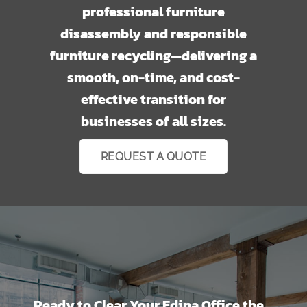
professional furniture
disassembly and responsible
furniture recycling—delivering a
smooth, on-time, and cost-
effective transition for
businesses of all sizes.
REQUEST A QUOTE
Ready to Clear Your Edina Office the