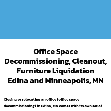
Office Space
Decommissioning, Cleanout,
Furniture Liquidation
Edina and Minneapolis, MN
Closing or relocating an office (office space
decommissioning) in Edina, MN comes with its own set of