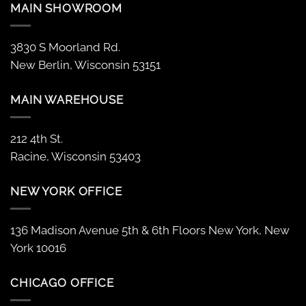
MAIN SHOWROOM
3830 S Moorland Rd.
New Berlin, Wisconsin 53151
MAIN WAREHOUSE
212 4th St.
Racine, Wisconsin 53403
NEW YORK OFFICE
136 Madison Avenue 5th & 6th Floors New York, New
York 10016
CHICAGO OFFICE