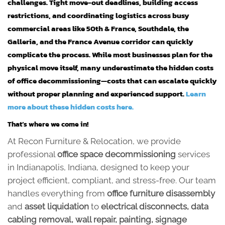
challenges. Tight move-out deadlines, building access
restrictions, and coordinating logistics across busy
commercial areas like 50th & France, Southdale, the
Galleria, and the France Avenue corridor can quickly
complicate the process. While most businesses plan for the
physical move itself, many underestimate the hidden costs
of office decommissioning—costs that can escalate quickly
without proper planning and experienced support.
Learn
more about these hidden costs here.
That’s where we come in!
At Recon Furniture & Relocation, we provide
professional
office space decommissioning
services
in Indianapolis, Indiana, designed to keep your
project efficient, compliant, and stress-free. Our team
handles everything from
office furniture disassembly
and
asset liquidation
to
electrical disconnects, data
cabling removal, wall repair, painting, signage