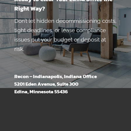
Right Way?
Don’t let hidden decommissioning costs,
tight deadlines, or lease compliance
issues put your budget or deposit at
risk.
Recon – Indianapolis, Indiana Office
5201 Eden Avenue, Suite 300
Edina, Minnesota 55436