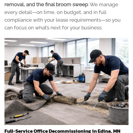
removal, and the final broom sweep
. We manage
every detail—on time, on budget, and in full
compliance with your lease requirements—so you
can focus on what’s next for your business.
Full-Service Office Decommissioning in Edina, MN