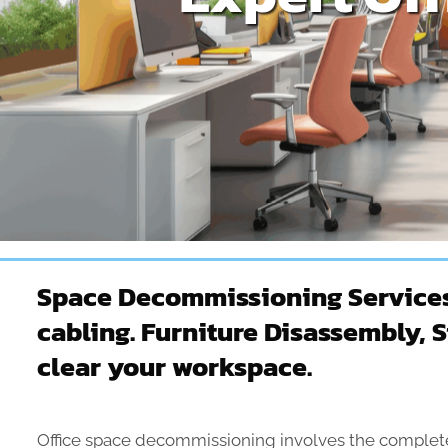
Space Decommissioning Services –
cabling. Furniture Disassembly, 
clear your workspace.
Office space decommissioning involves the complete