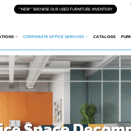
**NEW** BROWSE OUR USED FURNITURE INVENTORY
ATIONS
CORPORATE OFFICE SERVICES
CATALOGS
FUR
fice Space Decom