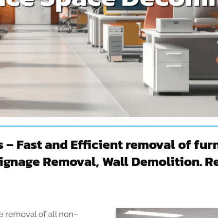
 Fast and Efficient removal of furn
Signage Removal, Wall Demolition. Re
 removal of all non–