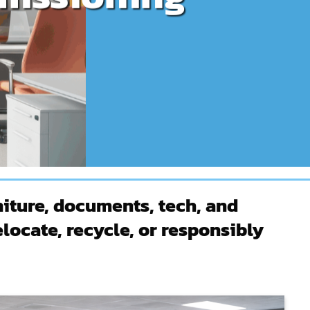
iture, documents, tech, and
locate, recycle, or responsibly