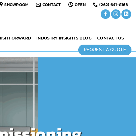
SHOWROOM
CONTACT
OPEN
(262) 641-8163
NISH FORWARD
INDUSTRY INSIGHTS BLOG
CONTACT US
REQUEST A QUOTE
missioning