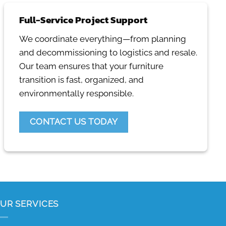
Full-Service Project Support
We coordinate everything—from planning
and decommissioning to logistics and resale.
Our team ensures that your furniture
transition is fast, organized, and
environmentally responsible.
CONTACT US TODAY
UR SERVICES