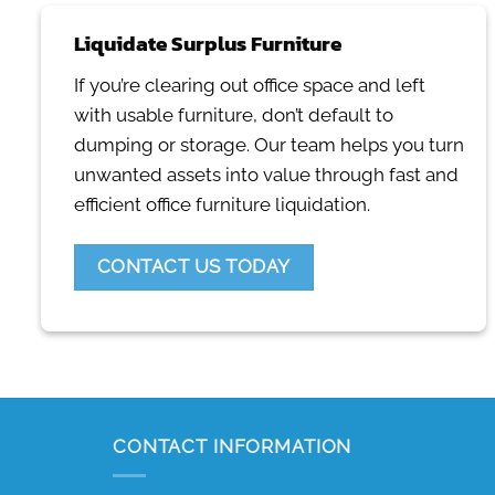
Liquidate Surplus Furniture
If you’re clearing out office space and left
with usable furniture, don’t default to
dumping or storage. Our team helps you turn
unwanted assets into value through fast and
efficient office furniture liquidation.
CONTACT US TODAY
CONTACT INFORMATION