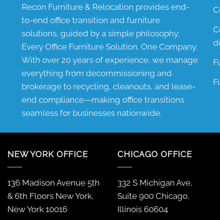
Recon Furniture & Relocation provides end-
C
to-end office transition and furniture
C
solutions, guided by a simple philosophy:
d
Every Office Furniture Solution. One Company.
With over 20 years of experience, we manage
F
everything from decommissioning and
F
brokerage to recycling, cleanouts, and lease-
end compliance—making office transitions
seamless for businesses nationwide.
NEW YORK OFFICE
CHICAGO OFFICE
136 Madison Avenue 5th
332 S Michigan Ave,
& 6th Floors New York,
Suite 900 Chicago,
New York 10016
Illinois 60604