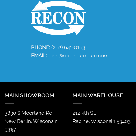
PHONE:
(262) 641-8163
EMAIL:
john@reconfurniture.com
MAIN SHOWROOM
MAIN WAREHOUSE
3830 S Moorland Rd.
212 4th St.
New Berlin, Wisconsin
Racine, Wisconsin 53403
53151