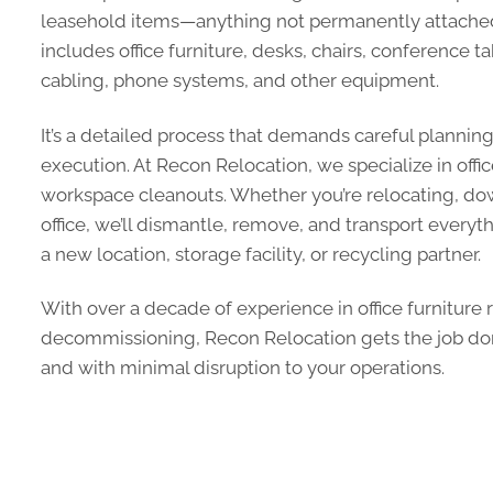
leasehold items—anything not permanently attached 
includes office furniture, desks, chairs, conference t
cabling, phone systems, and other equipment.
It’s a detailed process that demands careful plannin
execution. At Recon Relocation, we specialize in of
workspace cleanouts. Whether you’re relocating, dow
office, we’ll dismantle, remove, and transport everyt
a new location, storage facility, or recycling partner.
With over a decade of experience in office furniture
decommissioning, Recon Relocation gets the job don
and with minimal disruption to your operations.