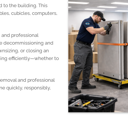
to the building. This
ables, cubicles, computers,
g and professional
fice decommissioning and
nsizing, or closing an
hing efficiently—whether to
 removal and professional
e quickly, responsibly,