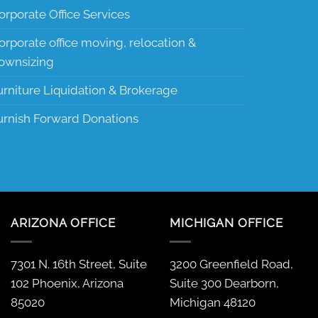
orporate Office Services
orporate office moving, relocation &
ownsizing
urniture Liquidation & Brokerage
urnish Forward Donations
ARIZONA OFFICE
MICHIGAN OFFICE
7301 N. 16th Street, Suite
3200 Greenfield Road,
102 Phoenix, Arizona
Suite 300 Dearborn,
85020
Michigan 48120