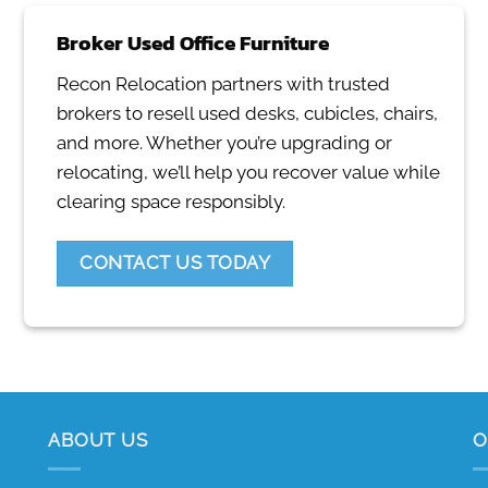
Broker Used Office Furniture
Recon Relocation partners with trusted
brokers to resell used desks, cubicles, chairs,
and more. Whether you’re upgrading or
relocating, we’ll help you recover value while
clearing space responsibly.
CONTACT US TODAY
ABOUT US
O