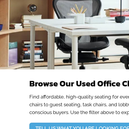
Browse Our Used Office C
Find affordable, high-quality seating for ev
chairs to guest seating, task chairs, and lo
conscious buyers. Use the filter above to ex
TELL US WHAT YOU ARE LOOKING FO