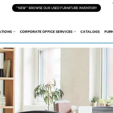
**NEW** BROWSE OUR USED FURNITURE INVENTORY
ATIONS
CORPORATE OFFICE SERVICES
CATALOGS
FUR