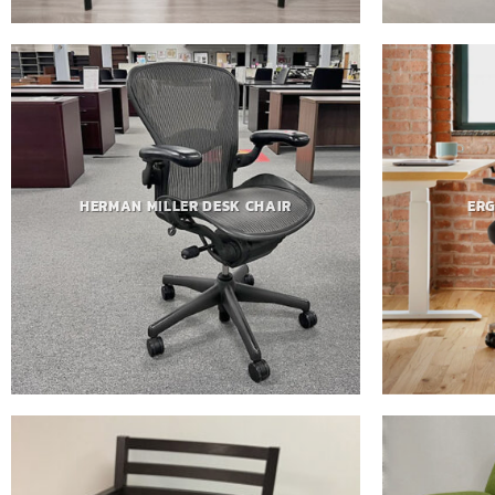
HERMAN MILLER DESK CHAIR
ERG