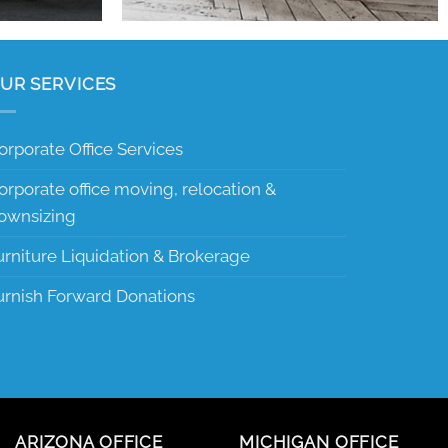
UR SERVICES
orporate Office Services
orporate office moving, relocation &
ownsizing
urniture Liquidation & Brokerage
urnish Forward Donations
ARIZONA OFFICE
MICHIGAN OFFICE