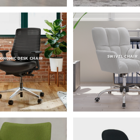
SWIVEL CHAIR
ONOMIC DESK CHAIR