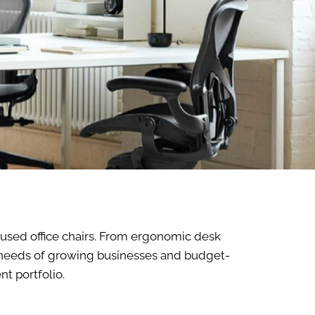
f used office chairs. From ergonomic desk
he needs of growing businesses and budget-
t portfolio.