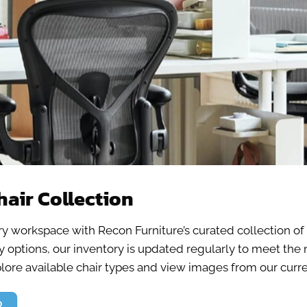
hair Collection
ery workspace with Recon Furniture’s curated collection o
bby options, our inventory is updated regularly to meet t
plore available chair types and view images from our curren
R