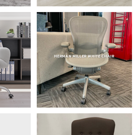
HERMAN MILLER WHITE CHAIR