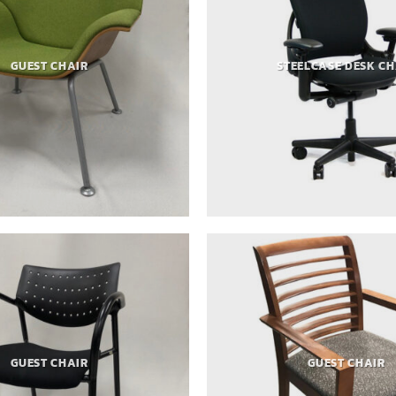
GUEST CHAIR
STEELCASE DESK CH
GUEST CHAIR
GUEST CHAIR