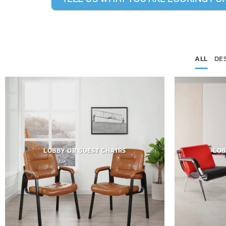
ALL
DE
LOBBY OR GUEST CHAIRS
LOB