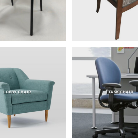
LOBBY CHAIR
TASK CHAIR