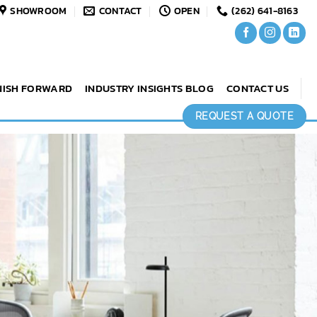
SHOWROOM
CONTACT
OPEN
(262) 641-8163
NISH FORWARD
INDUSTRY INSIGHTS BLOG
CONTACT US
REQUEST A QUOTE