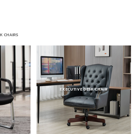
K CHAIRS
EXECUTIVE DESK CHAIR