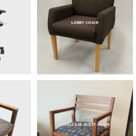
AIR
LOBBY CHAIR
STEELCASE GUEST CHAIR