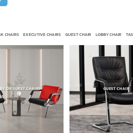
SK CHAIRS
EXECUTIVE CHAIRS
GUEST CHAIR
LOBBY CHAIR
TAS
BY OR GUEST CHAIRS
GUEST CHAIR