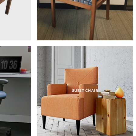
GUEST CHAIR