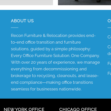
ABOUT US
O
Recon Furniture & Relocation provides end-
C
to-end office transition and furniture
C
solutions, guided by a simple philosophy:
d
Every Office Furniture Solution. One Company.
With over 20 years of experience, we manage
F
everything from decommissioning and
F
brokerage to recycling, cleanouts, and lease-
end compliance—making office transitions
seamless for businesses nationwide.
NEW YORK OFFICE
CHICAGO OFFICE