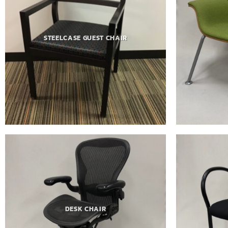
STEELCASE GUEST CHAIR
DESK CHAIR