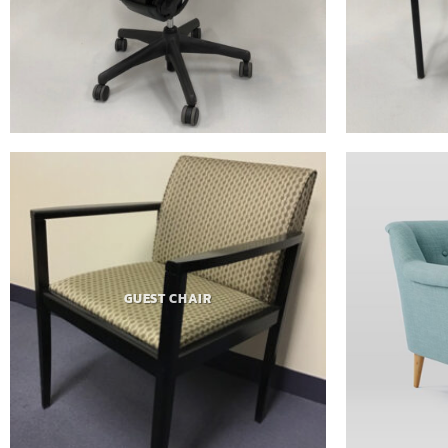
GUEST CHAIR