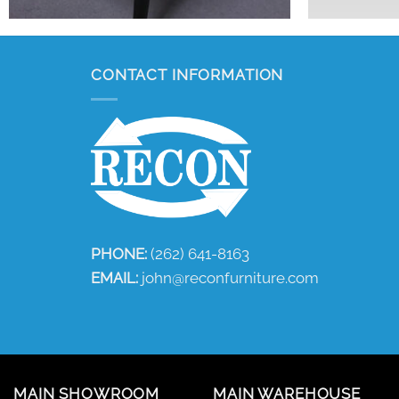
CONTACT INFORMATION
PHONE:
(262) 641-8163
EMAIL:
john@reconfurniture.com
MAIN SHOWROOM
MAIN WAREHOUSE