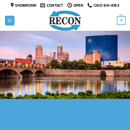
Skip
SHOWROOM
CONTACT
OPEN
(262) 641-8163
to
content
0