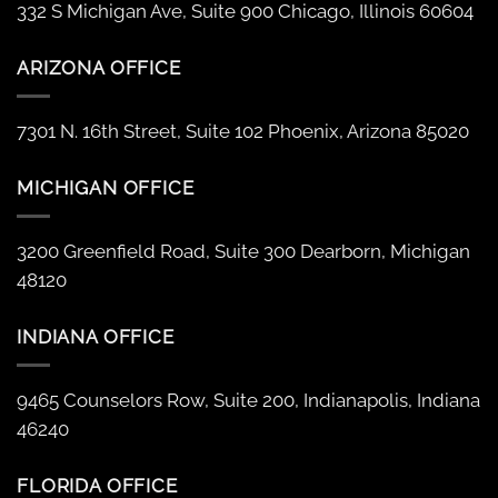
332 S Michigan Ave, Suite 900 Chicago, Illinois 60604
ARIZONA OFFICE
7301 N. 16th Street, Suite 102 Phoenix, Arizona 85020
MICHIGAN OFFICE
3200 Greenfield Road, Suite 300 Dearborn, Michigan
48120
INDIANA OFFICE
9465 Counselors Row, Suite 200, Indianapolis, Indiana
46240
FLORIDA OFFICE