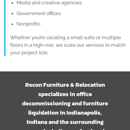
Media and creative agencies
Government offices
Nonprofits
Whether you’re vacating a small suite or multiple
floors in a high-rise, we scale our services to match
your project size.
Recon Furniture & Relocation
specializes in office
decommissioning and furniture
liquidation in Indianapolis,
Indiana and the surrounding