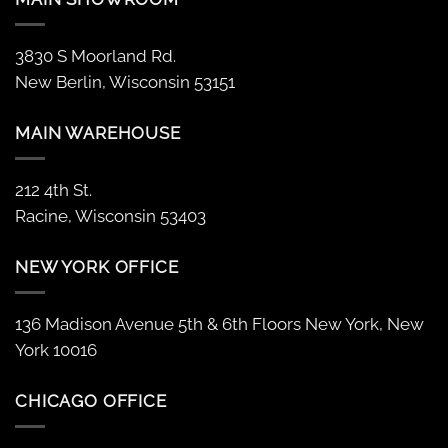
3830 S Moorland Rd.
New Berlin, Wisconsin 53151
MAIN WAREHOUSE
212 4th St.
Racine, Wisconsin 53403
NEW YORK OFFICE
136 Madison Avenue 5th & 6th Floors New York, New
York 10016
CHICAGO OFFICE