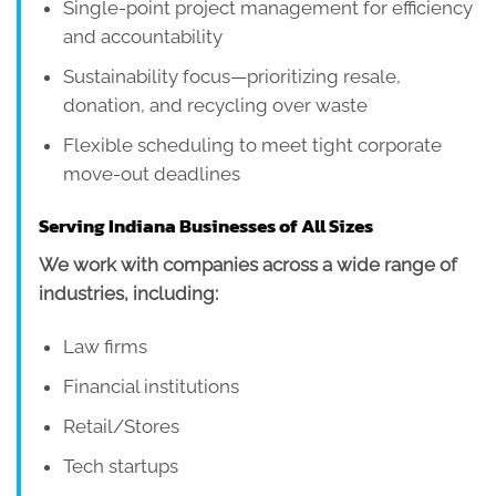
Single-point project management for efficiency
and accountability
Sustainability focus—prioritizing resale,
donation, and recycling over waste
Flexible scheduling to meet tight corporate
move-out deadlines
Serving Indiana Businesses of All Sizes
We work with companies across a wide range of
industries, including:
Law firms
Financial institutions
Retail/Stores
Tech startups