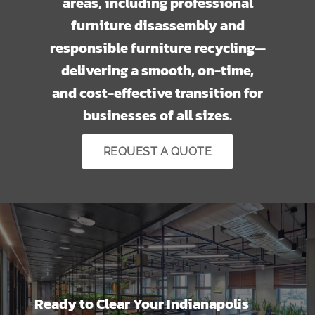
areas, including professional
furniture disassembly and
responsible furniture recycling—
delivering a smooth, on-time,
and cost-effective transition for
businesses of all sizes.
REQUEST A QUOTE
Ready to Clear Your Indianapolis