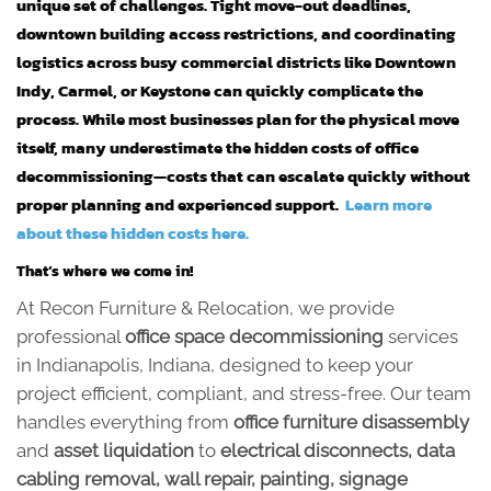
unique set of challenges. Tight move-out deadlines,
downtown building access restrictions, and coordinating
logistics across busy commercial districts like Downtown
Indy, Carmel, or Keystone can quickly complicate the
process. While most businesses plan for the physical move
itself, many underestimate the hidden costs of office
decommissioning—costs that can escalate quickly without
proper planning and experienced support.
Learn more
about these hidden costs here.
That’s where we come in!
At Recon Furniture & Relocation, we provide
professional
office space decommissioning
services
in Indianapolis, Indiana, designed to keep your
project efficient, compliant, and stress-free. Our team
handles everything from
office furniture disassembly
and
asset liquidation
to
electrical disconnects, data
cabling removal, wall repair, painting, signage