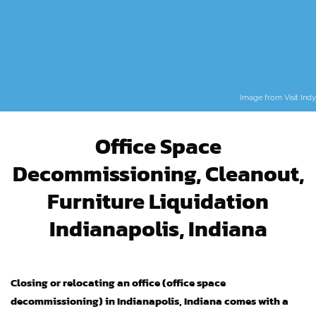
Image from
Visit Indy
Office Space
Decommissioning, Cleanout,
Furniture Liquidation
Indianapolis, Indiana
Closing or relocating an office (office space
decommissioning) in Indianapolis, Indiana comes with a