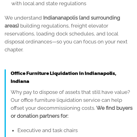
with local and state regulations
We understand
Indiananapolis (and surrounding
areas)
building regulations, freight elevator
reservations, loading dock schedules, and local
disposal ordinances—so you can focus on your next
chapter.
Office Furniture Liquidation in Indianapolis,
Indiana
Why pay to dispose of assets that still have value?
Our office furniture liquidation service can help
offset your decommissioning costs.
We find buyers
or donation partners for:
Executive and task chairs