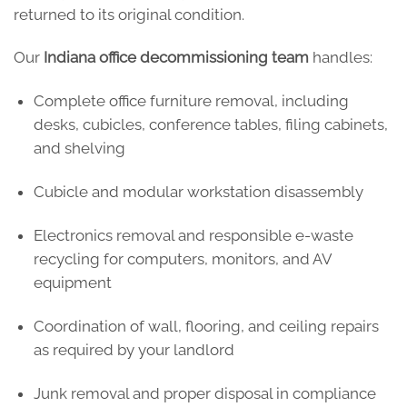
returned to its original condition.
Our
Indiana office decommissioning team
handles:
Complete office furniture removal, including
desks, cubicles, conference tables, filing cabinets,
and shelving
Cubicle and modular workstation disassembly
Electronics removal and responsible e-waste
recycling for computers, monitors, and AV
equipment
Coordination of wall, flooring, and ceiling repairs
as required by your landlord
Junk removal and proper disposal in compliance