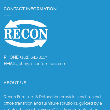
CONTACT INFORMATION
PHONE:
(262) 641-8163
EMAIL:
john@reconfurniture.com
ABOUT US
Recon Furniture & Relocation provides end-to-end
office transition and furniture solutions, guided by a
simple philosophy: Every Office Furniture Solution.