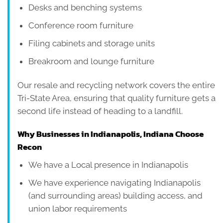
Desks and benching systems
Conference room furniture
Filing cabinets and storage units
Breakroom and lounge furniture
Our resale and recycling network covers the entire
Tri-State Area, ensuring that quality furniture gets a
second life instead of heading to a landfill.
Why Businesses in Indianapolis, Indiana Choose
Recon
We have a Local presence in Indianapolis
We have experience navigating Indianapolis
(and surrounding areas) building access, and
union labor requirements