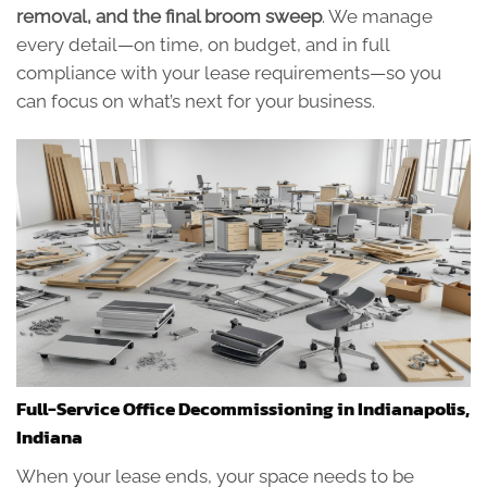
removal, and the final broom sweep
. We manage
every detail—on time, on budget, and in full
compliance with your lease requirements—so you
can focus on what’s next for your business.
Full-Service Office Decommissioning in Indianapolis,
Indiana
When your lease ends, your space needs to be