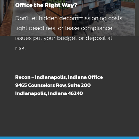
Office the Right Way?
Don’t let hidden decommissioning costs,
tight deadlines, or lease compliance
issues put your budget or deposit at
risk.
Recon – Indianapolis, Indiana Office
9465 Counselors Row, Suite 200
Indianapolis, Indiana 46240