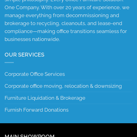
One Company. With over 20 years of experience, we
manage everything from decommissioning and
brokerage to recycling, cleanouts, and lease-end
compliance—making office transitions seamless for
businesses nationwide.
OUR SERVICES
Corporate Office Services
Corporate office moving, relocation & downsizing
Furniture Liquidation & Brokerage
Furnish Forward Donations
MAIN SHOWROOM