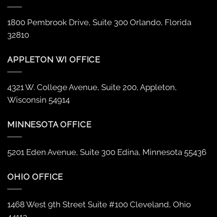
1800 Pembrook Drive, Suite 300 Orlando, Florida
32810
APPLETON WI OFFICE
4321 W. College Avenue, Suite 200, Appleton,
Wisconsin 54914
MINNESOTA OFFICE
5201 Eden Avenue, Suite 300 Edina, Minnesota 55436
OHIO OFFICE
1468 West 9th Street Suite #100 Cleveland, Ohio