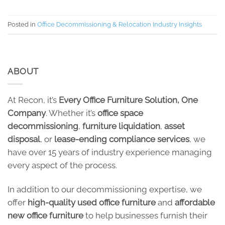
Posted in
Office Decommissioning & Relocation Industry Insights
ABOUT
At Recon, it’s
Every Office Furniture Solution, One
Company
. Whether it’s
office space
decommissioning
,
furniture liquidation
,
asset
disposal
, or
lease-ending compliance services
, we
have over 15 years of industry experience managing
every aspect of the process.
In addition to our decommissioning expertise, we
offer
high-quality used office furniture
and
affordable
new office furniture
to help businesses furnish their