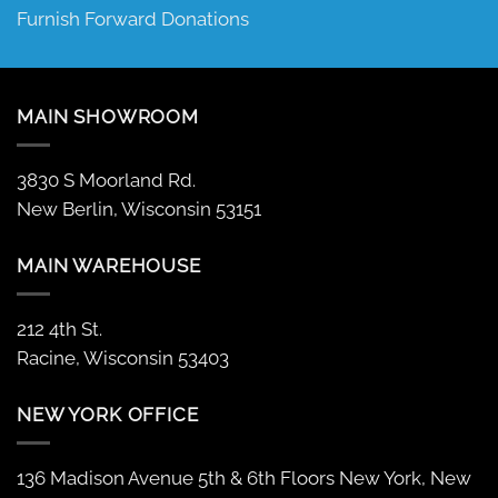
Furnish Forward Donations
MAIN SHOWROOM
3830 S Moorland Rd.
New Berlin, Wisconsin 53151
MAIN WAREHOUSE
212 4th St.
Racine, Wisconsin 53403
NEW YORK OFFICE
136 Madison Avenue 5th & 6th Floors New York, New