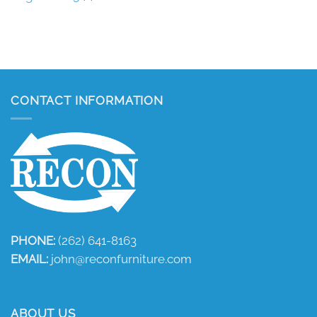
CONTACT INFORMATION
PHONE:
(262) 641-8163
EMAIL:
john@reconfurniture.com
ABOUT US