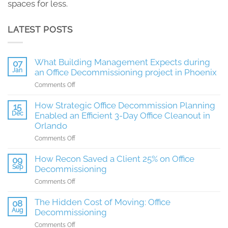
spaces for less.
LATEST POSTS
What Building Management Expects during
07
Jan
an Office Decommissioning project in Phoenix
on
Comments Off
What
Building
How Strategic Office Decommission Planning
15
Management
Dec
Enabled an Efficient 3-Day Office Cleanout in
Expects
Orlando
during
on
Comments Off
an
How
Office
Strategic
How Recon Saved a Client 25% on Office
Decommissioning
09
Office
Sep
project
Decommissioning
Decommission
in
on
Comments Off
Planning
Phoenix
How
Enabled
Recon
The Hidden Cost of Moving: Office
08
an
Saved
Aug
Decommissioning
Efficient
a
3-
on
Comments Off
Client