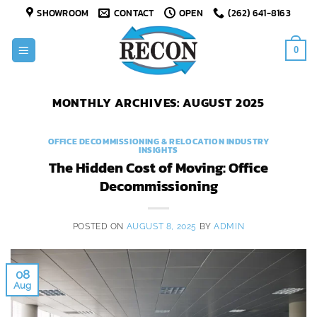
Skip
SHOWROOM
CONTACT
OPEN
(262) 641-8163
to
content
0
MONTHLY ARCHIVES:
AUGUST 2025
OFFICE DECOMMISSIONING & RELOCATION INDUSTRY
INSIGHTS
The Hidden Cost of Moving: Office
Decommissioning
POSTED ON
AUGUST 8, 2025
BY
ADMIN
08
Aug