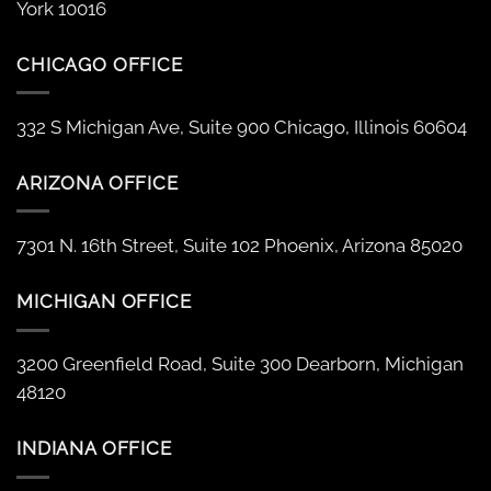
York 10016
CHICAGO OFFICE
332 S Michigan Ave, Suite 900 Chicago, Illinois 60604
ARIZONA OFFICE
7301 N. 16th Street, Suite 102 Phoenix, Arizona 85020
MICHIGAN OFFICE
3200 Greenfield Road, Suite 300 Dearborn, Michigan
48120
INDIANA OFFICE