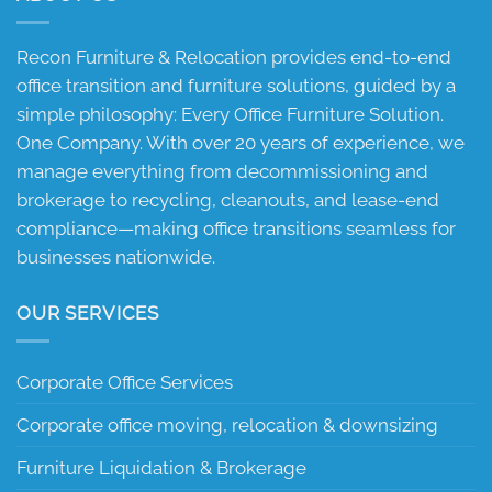
Recon Furniture & Relocation provides end-to-end
office transition and furniture solutions, guided by a
simple philosophy: Every Office Furniture Solution.
One Company. With over 20 years of experience, we
manage everything from decommissioning and
brokerage to recycling, cleanouts, and lease-end
compliance—making office transitions seamless for
businesses nationwide.
OUR SERVICES
Corporate Office Services
Corporate office moving, relocation & downsizing
Furniture Liquidation & Brokerage