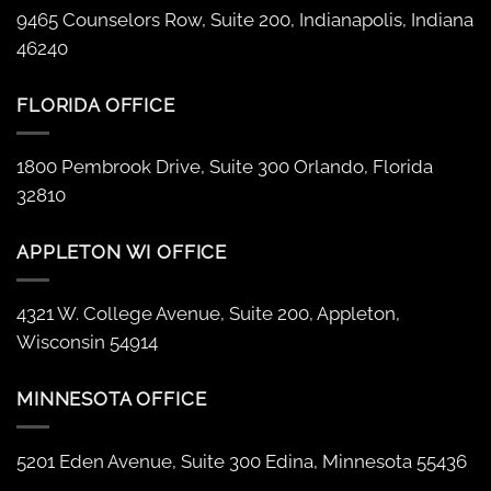
9465 Counselors Row, Suite 200, Indianapolis, Indiana
46240
FLORIDA OFFICE
1800 Pembrook Drive, Suite 300 Orlando, Florida
32810
APPLETON WI OFFICE
4321 W. College Avenue, Suite 200, Appleton,
Wisconsin 54914
MINNESOTA OFFICE
5201 Eden Avenue, Suite 300 Edina, Minnesota 55436