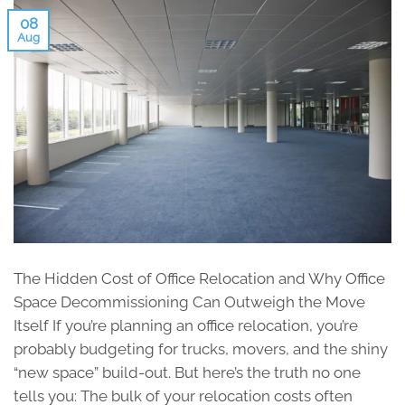
08
Aug
The Hidden Cost of Office Relocation and Why Office
Space Decommissioning Can Outweigh the Move
Itself If you’re planning an office relocation, you’re
probably budgeting for trucks, movers, and the shiny
“new space” build-out. But here’s the truth no one
tells you: The bulk of your relocation costs often