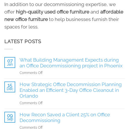
In addition to our decommissioning expertise, we
offer
high-quality used office furniture
and
affordable
new office furniture
to help businesses furnish their
spaces for less.
LATEST POSTS
What Building Management Expects during
07
Jan
an Office Decommissioning project in Phoenix
on
Comments Off
What
Building
How Strategic Office Decommission Planning
15
Management
Dec
Enabled an Efficient 3-Day Office Cleanout in
Expects
Orlando
during
on
Comments Off
an
How
Office
Strategic
How Recon Saved a Client 25% on Office
Decommissioning
09
Office
Sep
project
Decommissioning
Decommission
in
on
Comments Off
Planning