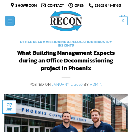
Skip
SHOWROOM
CONTACT
OPEN
(262) 641-8163
to
content
0
OFFICE DECOMMISSIONING & RELOCATION INDUSTRY
INSIGHTS
What Building Management Expects
during an Office Decommissioning
project in Phoenix
POSTED ON
JANUARY 7, 2026
BY
ADMIN
07
Jan