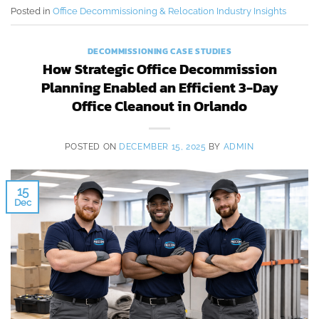
Posted in
Office Decommissioning & Relocation Industry Insights
DECOMMISSIONING CASE STUDIES
How Strategic Office Decommission
Planning Enabled an Efficient 3-Day
Office Cleanout in Orlando
POSTED ON
DECEMBER 15, 2025
BY
ADMIN
15
Dec