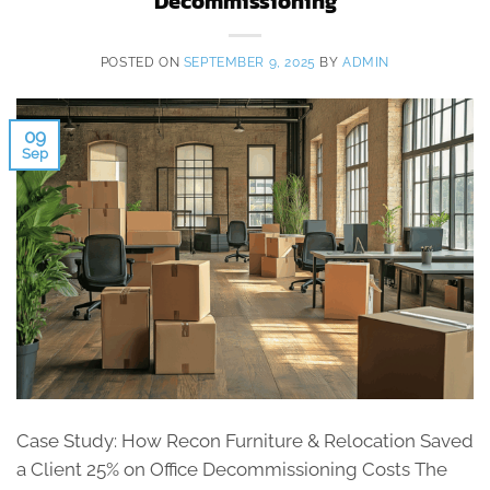
Decommissioning
POSTED ON
SEPTEMBER 9, 2025
BY
ADMIN
09
Sep
Case Study: How Recon Furniture & Relocation Saved
a Client 25% on Office Decommissioning Costs The