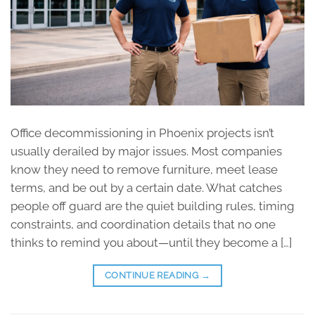
Office decommissioning in Phoenix projects isn’t
usually derailed by major issues. Most companies
know they need to remove furniture, meet lease
terms, and be out by a certain date. What catches
people off guard are the quiet building rules, timing
constraints, and coordination details that no one
thinks to remind you about—until they become a […]
CONTINUE READING
→