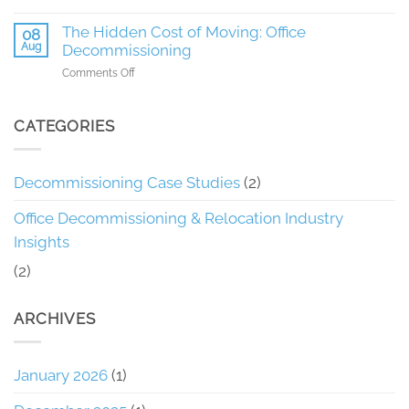
Phoenix
How
Enabled
Recon
The Hidden Cost of Moving: Office
08
an
Saved
Aug
Decommissioning
Efficient
a
3-
on
Comments Off
Client
Day
The
25%
Office
Hidden
on
Cleanout
Cost
CATEGORIES
Office
in
of
Decommissioning
Orlando
Moving:
Office
Decommissioning Case Studies
(2)
Decommissioning
Office Decommissioning & Relocation Industry
Insights
(2)
ARCHIVES
January 2026
(1)