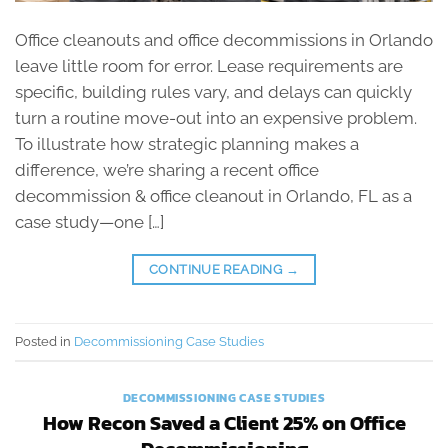
Office cleanouts and office decommissions in Orlando
leave little room for error. Lease requirements are
specific, building rules vary, and delays can quickly
turn a routine move-out into an expensive problem.
To illustrate how strategic planning makes a
difference, we’re sharing a recent office
decommission & office cleanout in Orlando, FL as a
case study—one […]
CONTINUE READING
→
Posted in
Decommissioning Case Studies
DECOMMISSIONING CASE STUDIES
How Recon Saved a Client 25% on Office