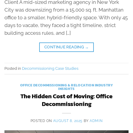
Client A mid-sized marketing agency in New York
City was downsizing from a 15,000 sq. ft. Manhattan
office to a smaller, hybrid-friendly space. With only 45
days to vacate, they faced a tight timeline, strict
building access rules, and […]
CONTINUE READING
→
Posted in
Decommissioning Case Studies
OFFICE DECOMMISSIONING & RELOCATION INDUSTRY
INSIGHTS
The Hidden Cost of Moving: Office
Decommissioning
POSTED ON
AUGUST 8, 2025
BY
ADMIN