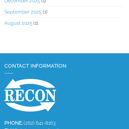
December 2025
(1)
September 2025
(1)
August 2025
(1)
CONTACT INFORMATION
PHONE:
(262) 641-8163