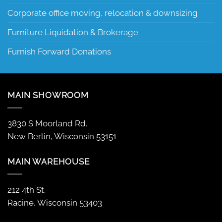
Corporate office moving, relocation & downsizing
Furniture Liquidation & Brokerage
Furnish Forward Donations
MAIN SHOWROOM
3830 S Moorland Rd.
New Berlin, Wisconsin 53151
MAIN WAREHOUSE
212 4th St.
Racine, Wisconsin 53403