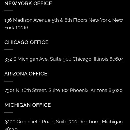
NEW YORK OFFICE
136 Madison Avenue 5th & 6th Floors New York, New
York 10016
CHICAGO OFFICE
332 S Michigan Ave, Suite 900 Chicago, Illinois 60604
ARIZONA OFFICE
7301 N. 16th Street, Suite 102 Phoenix, Arizona 85020
MICHIGAN OFFICE
3200 Greenfield Road, Suite 300 Dearborn, Michigan
48120