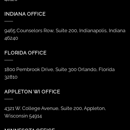
INDIANA OFFICE
9465 Counselors Row, Suite 200, Indianapolis, Indiana
46240
FLORIDA OFFICE
1800 Pembrook Drive, Suite 300 Orlando, Florida
32810
APPLETON WI OFFICE
4321 W. College Avenue, Suite 200, Appleton,
Wisconsin 54914