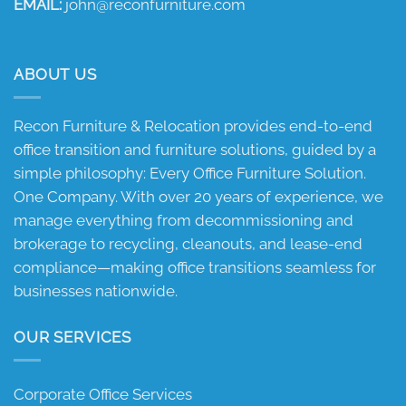
EMAIL:
john@reconfurniture.com
ABOUT US
Recon Furniture & Relocation provides end-to-end
office transition and furniture solutions, guided by a
simple philosophy: Every Office Furniture Solution.
One Company. With over 20 years of experience, we
manage everything from decommissioning and
brokerage to recycling, cleanouts, and lease-end
compliance—making office transitions seamless for
businesses nationwide.
OUR SERVICES
Corporate Office Services