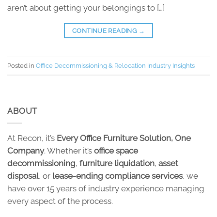
aren’t about getting your belongings to […]
CONTINUE READING
→
Posted in
Office Decommissioning & Relocation Industry Insights
ABOUT
At Recon, it’s
Every Office Furniture Solution, One
Company
. Whether it’s
office space
decommissioning
,
furniture liquidation
,
asset
disposal
, or
lease-ending compliance services
, we
have over 15 years of industry experience managing
every aspect of the process.