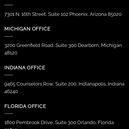
7301 N. 16th Street, Suite 102 Phoenix, Arizona 85020
MICHIGAN OFFICE
3200 Greenfield Road, Suite 300 Dearborn, Michigan
48120
INDIANA OFFICE
9465 Counselors Row, Suite 200, Indianapolis, Indiana
46240
FLORIDA OFFICE
1800 Pembrook Drive, Suite 300 Orlando, Florida