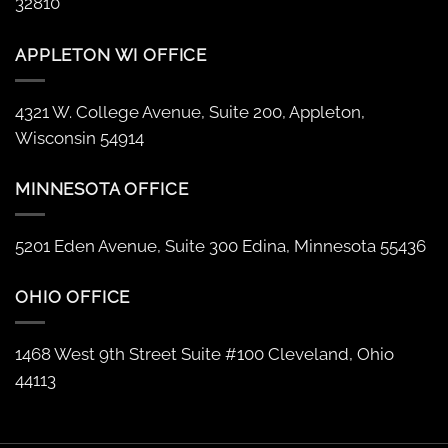
32810
APPLETON WI OFFICE
4321 W. College Avenue, Suite 200, Appleton,
Wisconsin 54914
MINNESOTA OFFICE
5201 Eden Avenue, Suite 300 Edina, Minnesota 55436
OHIO OFFICE
1468 West 9th Street Suite #100 Cleveland, Ohio
44113