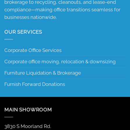
brokerage to recycling, cleanouts, and lease-end
compliance—making office transitions seamless for
businesses nationwide.
OUR SERVICES
Corporate Office Services
Corporate office moving, relocation & downsizing
Furniture Liquidation & Brokerage
Furnish Forward Donations
MAIN SHOWROOM
3830 S Moorland Rd.