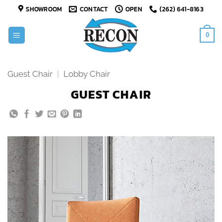
Skip
SHOWROOM
CONTACT
OPEN
(262) 641-8163
to
content
0
Guest Chair
|
Lobby Chair
GUEST CHAIR