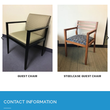
GUEST CHAIR
STEELCASE GUEST CHAIR
CONTACT INFORMATION