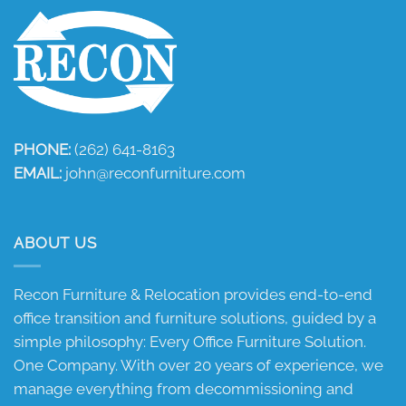
PHONE:
(262) 641-8163
EMAIL:
john@reconfurniture.com
ABOUT US
Recon Furniture & Relocation provides end-to-end
office transition and furniture solutions, guided by a
simple philosophy: Every Office Furniture Solution.
One Company. With over 20 years of experience, we
manage everything from decommissioning and