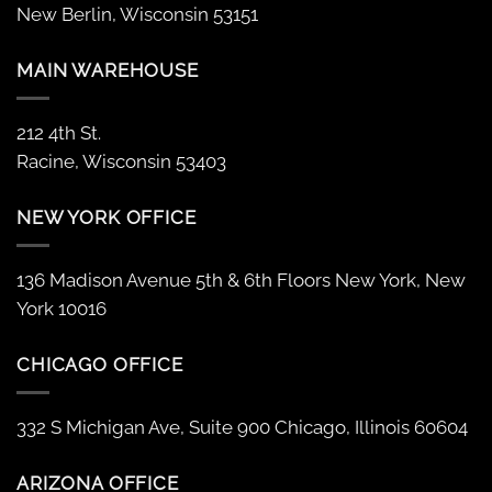
New Berlin, Wisconsin 53151
MAIN WAREHOUSE
212 4th St.
Racine, Wisconsin 53403
NEW YORK OFFICE
136 Madison Avenue 5th & 6th Floors New York, New
York 10016
CHICAGO OFFICE
332 S Michigan Ave, Suite 900 Chicago, Illinois 60604
ARIZONA OFFICE