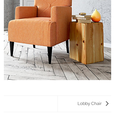
Lobby Chair