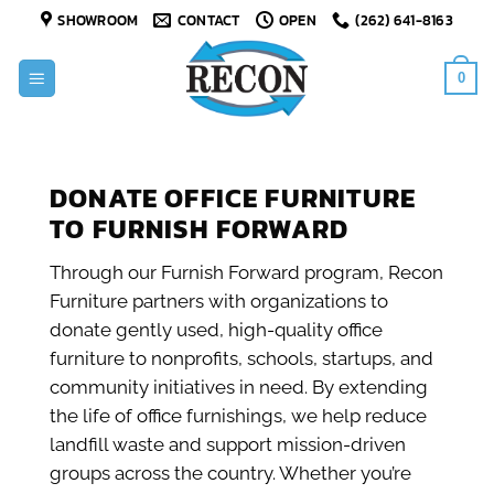
Skip
SHOWROOM
CONTACT
OPEN
(262) 641-8163
to
content
0
DONATE OFFICE FURNITURE
TO FURNISH FORWARD
Through our Furnish Forward program, Recon
Furniture partners with organizations to
donate gently used, high-quality office
furniture to nonprofits, schools, startups, and
community initiatives in need. By extending
the life of office furnishings, we help reduce
landfill waste and support mission-driven
groups across the country. Whether you’re