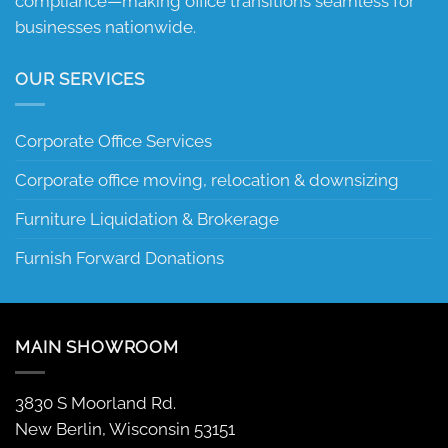
compliance—making office transitions seamless for
businesses nationwide.
OUR SERVICES
Corporate Office Services
Corporate office moving, relocation & downsizing
Furniture Liquidation & Brokerage
Furnish Forward Donations
MAIN SHOWROOM
3830 S Moorland Rd.
New Berlin, Wisconsin 53151