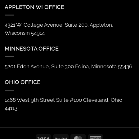
APPLETON WI OFFICE
4321 W. College Avenue, Suite 200, Appleton,
Wisconsin 54914
MINNESOTA OFFICE
5201 Eden Avenue, Suite 300 Edina, Minnesota 55436
OHIO OFFICE
1468 West 9th Street Suite #100 Cleveland, Ohio
44113
Visa
PayPal
MasterCard
American