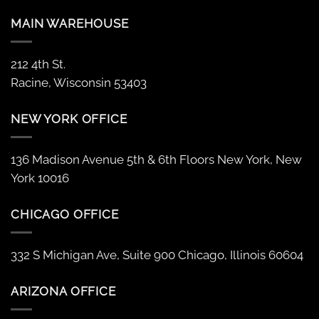
MAIN WAREHOUSE
212 4th St.
Racine, Wisconsin 53403
NEW YORK OFFICE
136 Madison Avenue 5th & 6th Floors New York, New
York 10016
CHICAGO OFFICE
332 S Michigan Ave, Suite 900 Chicago, Illinois 60604
ARIZONA OFFICE