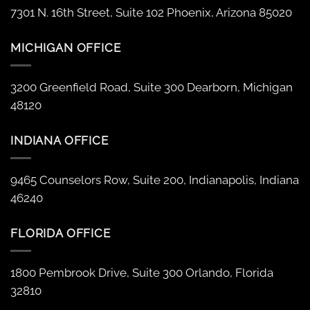
7301 N. 16th Street, Suite 102 Phoenix, Arizona 85020
MICHIGAN OFFICE
3200 Greenfield Road, Suite 300 Dearborn, Michigan
48120
INDIANA OFFICE
9465 Counselors Row, Suite 200, Indianapolis, Indiana
46240
FLORIDA OFFICE
1800 Pembrook Drive, Suite 300 Orlando, Florida
32810