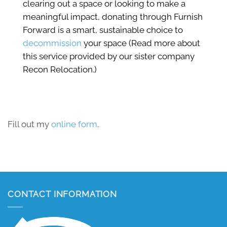
clearing out a space or looking to make a
meaningful impact, donating through Furnish
Forward is a smart, sustainable choice to
decommission
your space (Read more about
this service provided by our sister company
Recon Relocation.)
Fill out my
online form
.
CONTACT INFORMATION