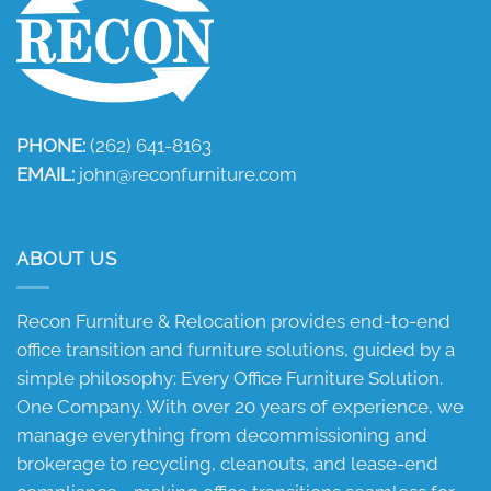
PHONE:
(262) 641-8163
EMAIL:
john@reconfurniture.com
ABOUT US
Recon Furniture & Relocation provides end-to-end
office transition and furniture solutions, guided by a
simple philosophy: Every Office Furniture Solution.
One Company. With over 20 years of experience, we
manage everything from decommissioning and
brokerage to recycling, cleanouts, and lease-end