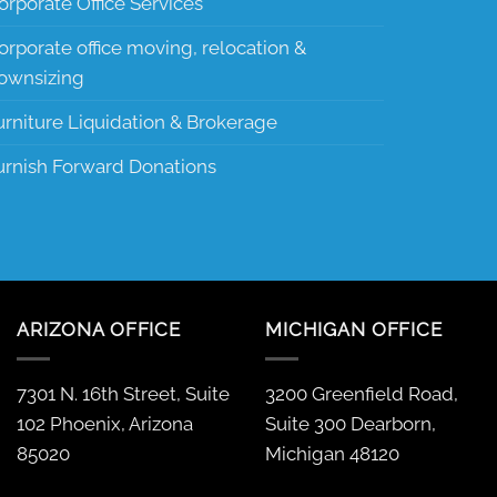
orporate Office Services
orporate office moving, relocation &
ownsizing
urniture Liquidation & Brokerage
urnish Forward Donations
ARIZONA OFFICE
MICHIGAN OFFICE
7301 N. 16th Street, Suite
3200 Greenfield Road,
102 Phoenix, Arizona
Suite 300 Dearborn,
85020
Michigan 48120