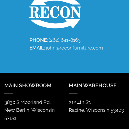
PHONE:
(262) 641-8163
EMAIL:
john@reconfurniture.com
MAIN SHOWROOM
MAIN WAREHOUSE
3830 S Moorland Rd.
212 4th St.
New Berlin, Wisconsin
Racine, Wisconsin 53403
53151