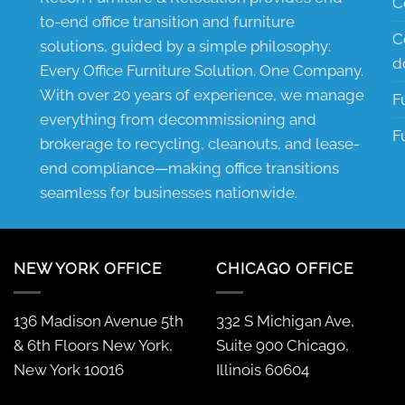
C
to-end office transition and furniture
C
solutions, guided by a simple philosophy:
d
Every Office Furniture Solution. One Company.
With over 20 years of experience, we manage
F
everything from decommissioning and
F
brokerage to recycling, cleanouts, and lease-
end compliance—making office transitions
seamless for businesses nationwide.
NEW YORK OFFICE
CHICAGO OFFICE
136 Madison Avenue 5th
332 S Michigan Ave,
& 6th Floors New York,
Suite 900 Chicago,
New York 10016
Illinois 60604