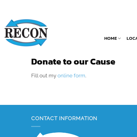
Skip
to
content
HOME
LOC
Donate to our Cause
Fill out my
online form
.
CONTACT INFORMATION