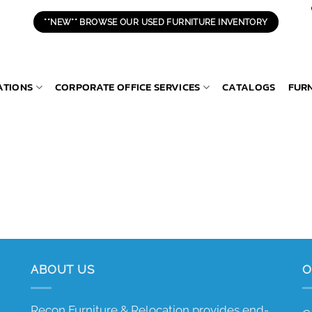
**NEW** BROWSE OUR USED FURNITURE INVENTORY
ATIONS
CORPORATE OFFICE SERVICES
CATALOGS
FUR
ABOUT US
O
Recon Furniture & Relocation provides end-