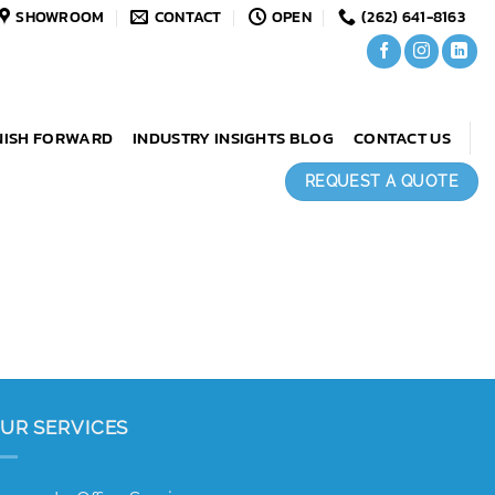
SHOWROOM
CONTACT
OPEN
(262) 641-8163
NISH FORWARD
INDUSTRY INSIGHTS BLOG
CONTACT US
REQUEST A QUOTE
UR SERVICES